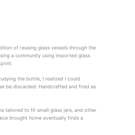
ition of reusing glass vessels through the
essing a community using imported glass
print.
ying the bottle, I realized I could
se be discarded. Handcrafted and fired as
tailored to fit small glass jars, and other
piece brought home eventually finds a