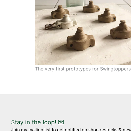
The very first prototypes for Swingtoppers
Stay in the loop! 💌
Join my mailing list to get notified on shop restocks & n