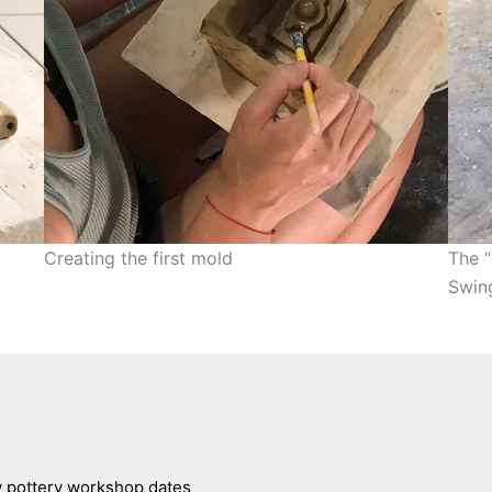
Creating the first mold
The “
Swin
ew pottery workshop dates