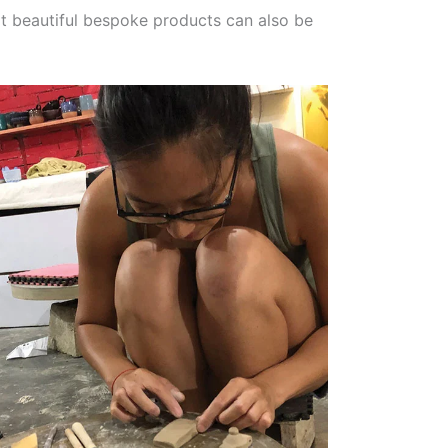
t beautiful bespoke products can also be