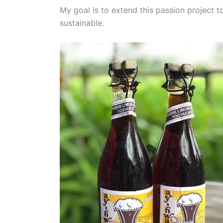
My goal is to extend this passion project
sustainable.