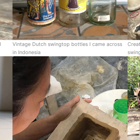
l
Vintage Dutch swingtop bottles I came across
Creat
in Indonesia
swin