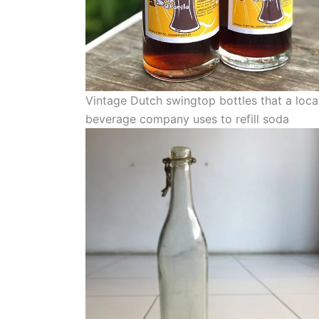
Vintage Dutch swingtop bottles that a loca
beverage company uses to refill soda