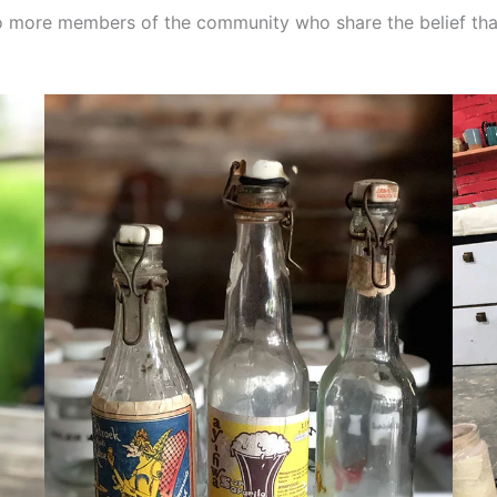
 to more members of the community who share the belief tha