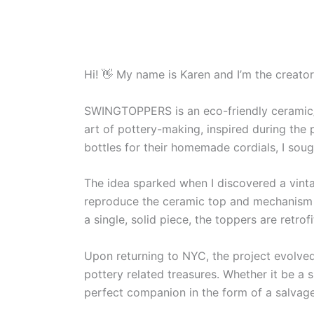
Hi! 👋 My name is Karen and I’m the creato
SWINGTOPPERS is an eco-friendly ceramic/bot
art of pottery-making, inspired during the
bottles for their homemade cordials, I soug
The idea sparked when I discovered a vinta
reproduce the ceramic top and mechanism t
a single, solid piece, the toppers are retro
Upon returning to NYC, the project evolved 
pottery related treasures. Whether it be a 
perfect companion in the form of a salvaged