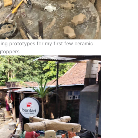
ing prototypes for my first few ceramic
gtoppers