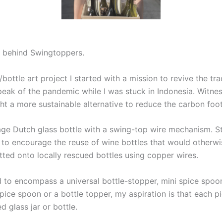
r behind Swingtoppers.
tle art project I started with a mission to revive the trad
 peak of the pandemic while I was stuck in Indonesia. Witn
ht a more sustainable alternative to reduce the carbon foot
ge Dutch glass bottle with a swing-top wire mechanism. Stud
o encourage the reuse of wine bottles that would otherwi
fitted onto locally rescued bottles using copper wires.
to encompass a universal bottle-stopper, mini spice spoons 
spice spoon or a bottle topper, my aspiration is that each 
 glass jar or bottle.