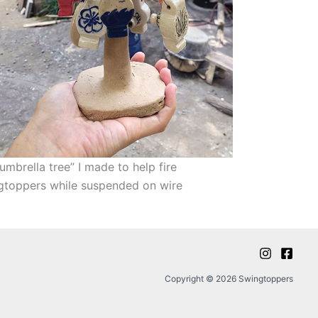
umbrella tree” I made to help fire
gtoppers while suspended on wire
Copyright © 2026 Swingtoppers