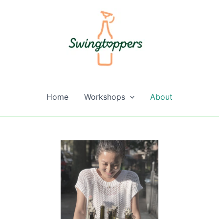
Home
Workshops
About