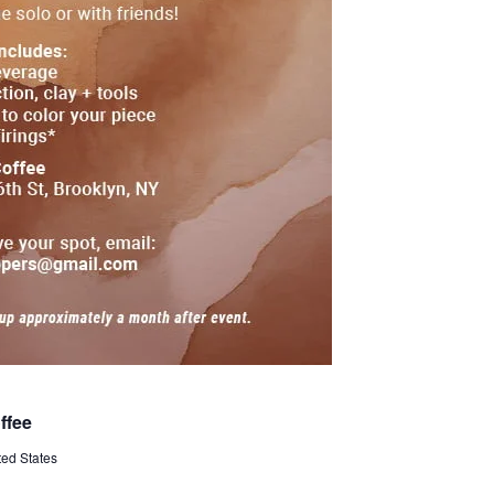
ffee
ted States