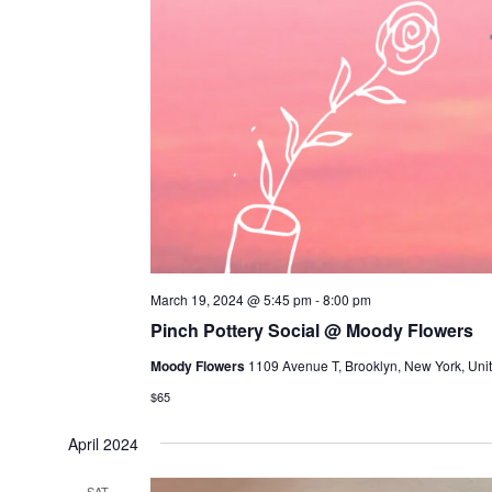
March 19, 2024 @ 5:45 pm
-
8:00 pm
Pinch Pottery Social @ Moody Flowers
Moody Flowers
1109 Avenue T, Brooklyn, New York, Unit
$65
April 2024
SAT