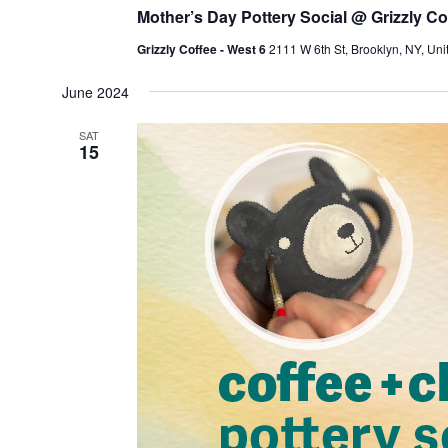
Mother’s Day Pottery Social @ Grizzly Co
Grizzly Coffee - West 6
2111 W 6th St, Brooklyn, NY, Uni
June 2024
SAT
15