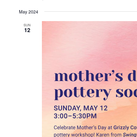
May 2024
SUN
12