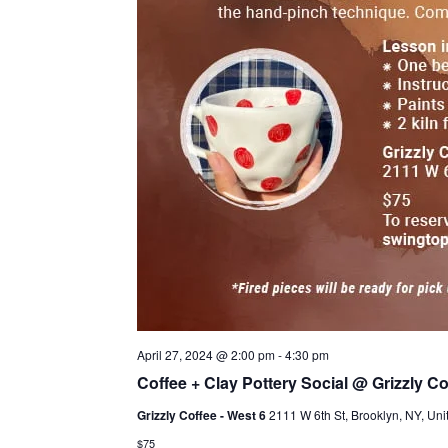
April 27, 2024 @ 2:00 pm
-
4:30 pm
Coffee + Clay Pottery Social @ Grizzly Co
Grizzly Coffee - West 6
2111 W 6th St, Brooklyn, NY, Uni
$75