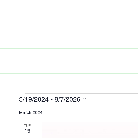
Skip
to
content
3/19/2024
 - 
8/7/2026
Events
Select
March 2024
date.
TUE
19