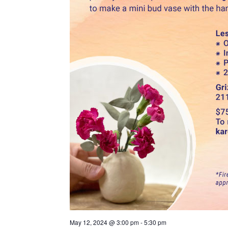
May 12, 2024 @ 3:00 pm
-
5:30 pm