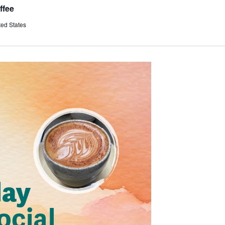
ffee
ted States