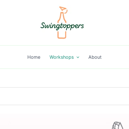
Home
Workshops
About