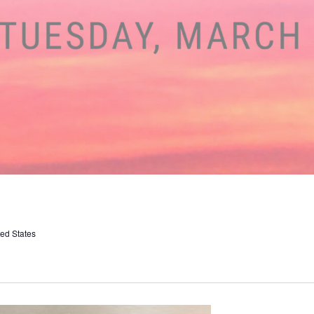
ed States